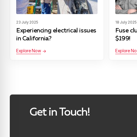
23 July 2025
18 July 2025
Experiencing electrical issues
Fuse cl
in California?
$199!
Explore Now
Explore N
Get in Touch!