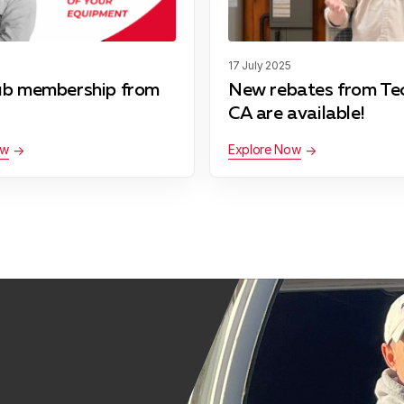
17 July 2025
ub membership from
New rebates from Te
CA are available!
ow
Explore Now