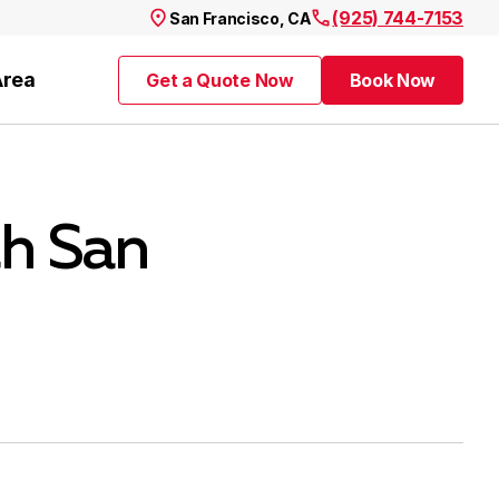
(925) 744-7153
San Francisco, CA
Area
Get a Quote Now
Book Now
Get a Quote Now
Book Now
th San