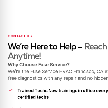
CONTACT US
We’re Here to Help –
Reach
Anytime!
Why Choose Fuse Service?
We’re the Fuse Service HVAC Francisco, CA ex
free diagnostics with any repair and no hidde
Trained Techs New trainings in office ever
certified techs