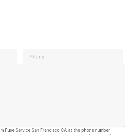
Last
rom Fuse Service San Francisco CA at the phone number