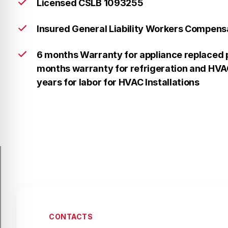
Licensed CSLB 1093255
Insured General Liability Workers Compens
6 months Warranty for appliance replaced p
months warranty for refrigeration and HVAC
years for labor for HVAC Installations
CONTACTS