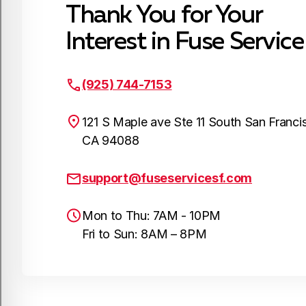
Thank You for Your
Interest in Fuse Service
(925) 744-7153
121 S Maple ave Ste 11 South San Franci
CA 94088
support@fuseservicesf.com
Mon to Thu: 7AM - 10PM
Fri to Sun: 8AM – 8PM