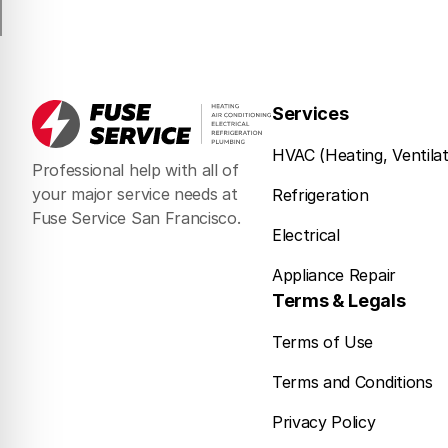
Services
HVAC (Heating, Ventilat
Professional help with all of
your major service needs at
Refrigeration
Fuse Service San Francisco.
Electrical
Appliance Repair
Terms & Legals
Terms of Use
Terms and Conditions
Privacy Policy