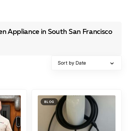
n Appliance in South San Francisco
Sort by Date
BLOG