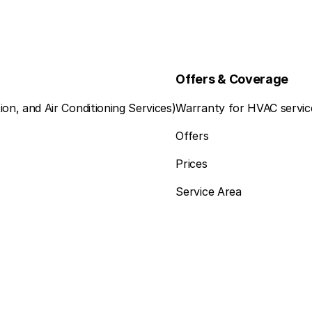
Offers & Coverage
ion, and Air Conditioning Services)
Warranty for HVAC servic
Offers
Prices
Service Area