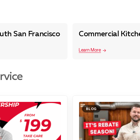
uth San Francisco
Commercial Kitche
Learn More
rvice
BLOG