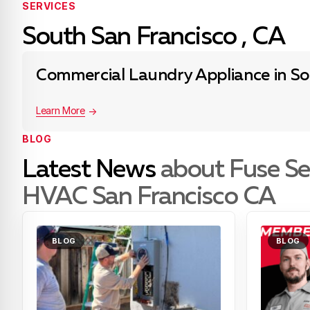
SERVICES
South San Francisco , CA
Commercial Laundry Appliance in So
Learn More
BLOG
Latest News
about Fuse Se
HVAC San Francisco CA
BLOG
BLOG