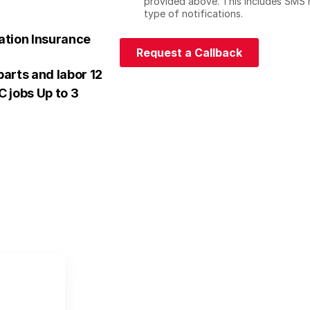
h
provided above. This includes SMS 
e
type of notifications.
c
ation Insurance
k
Request a Callback
b
Request a Callback
o
arts and labor 12
x
 jobs Up to 3
e
s