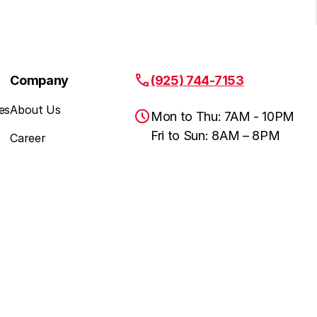
Company
(925) 744-7153
es
About Us
Mon to Thu: 7AM - 10PM
Fri to Sun: 8AM – 8PM
Career