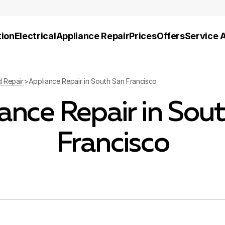
tion
Electrical
Appliance Repair
Prices
Offers
Service 
d Repair
>
Appliance Repair in South San Francisco
ance Repair in Sou
Francisco