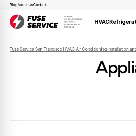
Blog
About Us
Contacts
HVAC
Refrigera
Fuse Service San Francisco HVAC Air Conditioning Installation an
Appli