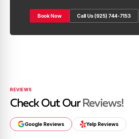
Book Now
Call Us (925) 744-7153
Book Now
Call Us (925) 744-7153
REVIEWS
Check Out Our
Reviews!
Google Reviews
Yelp Reviews
Google Reviews
Yelp Reviews