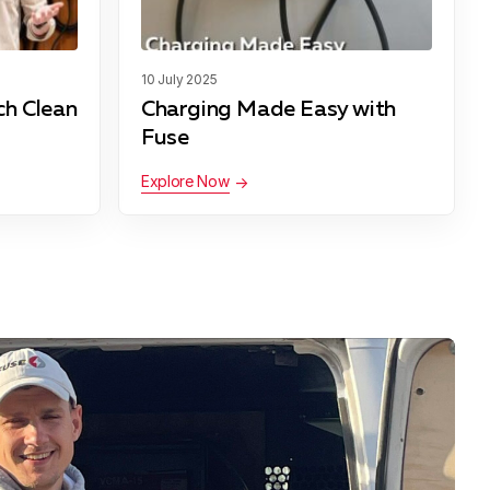
10 July 2025
ch Clean
Charging Made Easy with
Fuse
Explore Now