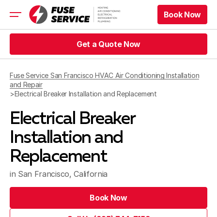
Book Now
Book Now
HVAC
Get a Quote Now
Refrigeration
Get a Quote Now
Electrical
Fuse Service San Francisco HVAC Air Conditioning Installation
Appliance Repair
and Repair
Prices
>
Electrical Breaker Installation and Replacement
Offers
Electrical Breaker
Service Area
Installation and
Book Now
Replacement
Book Now
Get a Quote Now
in San Francisco, California
Get a Quote Now
Book Now
Book Now