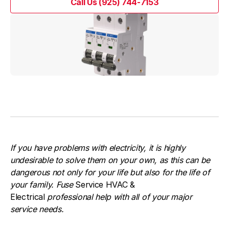
Call Us (925) 744-7153
Call Us (925) 744-7153
If you have problems with electricity, it is highly
undesirable to solve them on your own, as this can be
dangerous not only for your life but also for the life of
your family. Fuse
Service HVAC &
Electrical
professional help with all of your major
service needs.