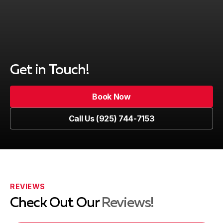
Get in Touch!
Book Now
Book Now
Call Us (925) 744-7153
Call Us (925) 744-7153
REVIEWS
Check Out Our
Reviews!