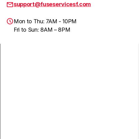
support@fuseservicesf.com
Mon to Thu: 7AM - 10PM
Fri to Sun: 8AM – 8PM