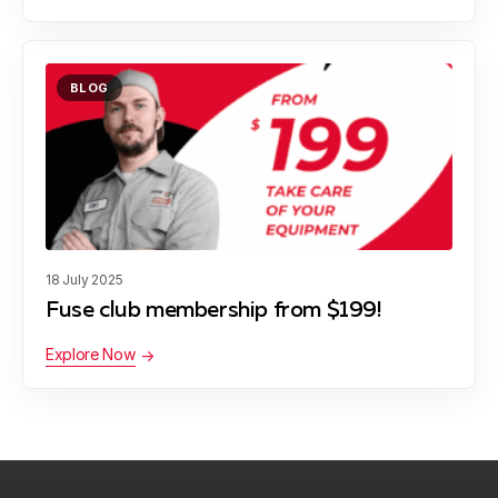
BLOG
18 July 2025
Fuse club membership from $199!
Explore Now