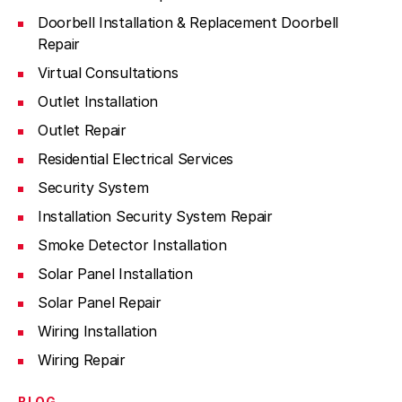
Doorbell Installation & Replacement Doorbell
Repair
Virtual Consultations
Outlet Installation
Outlet Repair
Residential Electrical Services
Security System
Installation Security System Repair
Smoke Detector Installation
Solar Panel Installation
Solar Panel Repair
Wiring Installation
Wiring Repair
BLOG