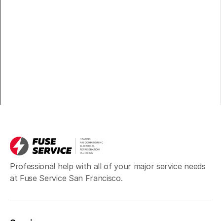
Professional help with all of your major service needs
at Fuse Service San Francisco.