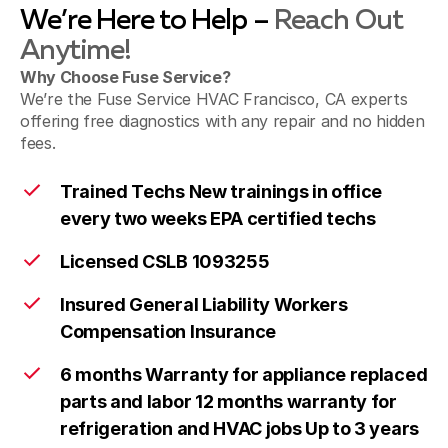
We’re Here to Help –
Reach Out
Anytime!
Why Choose Fuse Service?
We’re the Fuse Service HVAC Francisco, CA experts
offering free diagnostics with any repair and no hidden
fees.
Trained Techs New trainings in office
every two weeks EPA certified techs
Licensed CSLB 1093255
Insured General Liability Workers
Compensation Insurance
6 months Warranty for appliance replaced
parts and labor 12 months warranty for
refrigeration and HVAC jobs Up to 3 years