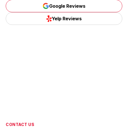
Google Reviews
Google Reviews
Yelp Reviews
Yelp Reviews
CONTACT US