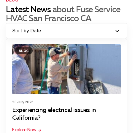
Latest News
about Fuse Service
HVAC San Francisco CA
Sort by Date
BLOG
23 July 2025
Experiencing electrical issues in
California?
Explore Now