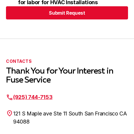
for labor for HVAC Installations
Submit Request
Submit Request
CONTACTS
Thank You for Your Interest in
Fuse Service
(925) 744-7153
121 S Maple ave Ste 11 South San Francisco CA
94088