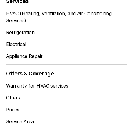
Services
HVAC (Heating, Ventilation, and Air Conditioning
Services)
Refrigeration
Electrical
Appliance Repair
Offers & Coverage
Warranty for HVAC services
Offers
Prices
Service Area