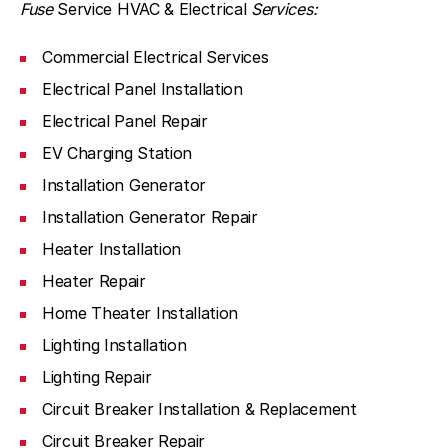
Fuse
Service HVAC & Electrical
Services:
Commercial Electrical Services
Electrical Panel Installation
Electrical Panel Repair
EV Charging Station
Installation Generator
Installation Generator Repair
Heater Installation
Heater Repair
Home Theater Installation
Lighting Installation
Lighting Repair
Circuit Breaker Installation & Replacement
Circuit Breaker Repair