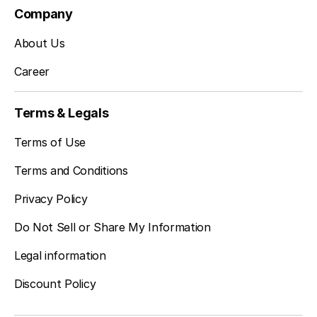
Company
About Us
Career
Terms & Legals
Terms of Use
Terms and Conditions
Privacy Policy
Do Not Sell or Share My Information
Legal information
Discount Policy