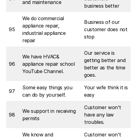
and maintenance
business better
We do commercial
Business of our
appliance repair,
95
customer does not
industrial appliance
stop
repair
Our service is
We have HVAC&
getting better and
96
appliance repair school
better as the time
YouTube Channel.
goes.
Some easy things you
Your wife think it is
97
can do by yourself.
easy
Customer won’t
We support in receiving
98
have any law
permits
troubles.
We know and
Customer won’t