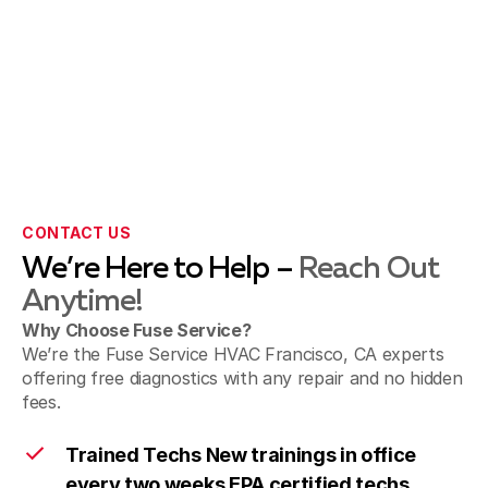
CONTACT US
We’re Here to Help –
Reach Out
Anytime!
Why Choose Fuse Service?
We’re the Fuse Service HVAC Francisco, CA experts
offering free diagnostics with any repair and no hidden
fees.
Trained Techs New trainings in office
every two weeks EPA certified techs