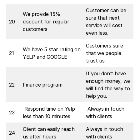
Customer can be
We provide 15%
sure that next
20
discount for regular
service will cost
customers
even less.
Customers sure
We have 5 star rating on
21
that we people
YELP and GOOGLE
trust us
If you don’t have
enough money, we
22
Finance program
will find the way to
help you.
Respond time on Yelp
Always in touch
23
less than 10 minutes
with clients
Client can easily reach
Always in touch
24
us after hours
with clients