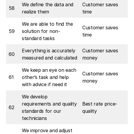
We define the data and
Customer saves
58
realize them
time
We are able to find the
Customer saves
59
solution for non-
time
standard tasks
Everything is accurately
Customer saves
60
measured and calculated
money
We keep an eye on each
Customer saves
61
other’s task and help
money
with advice if need it
We develop
requirements and quality
Best rate price-
62
standards for our
quality
technicians
We improve and adjust