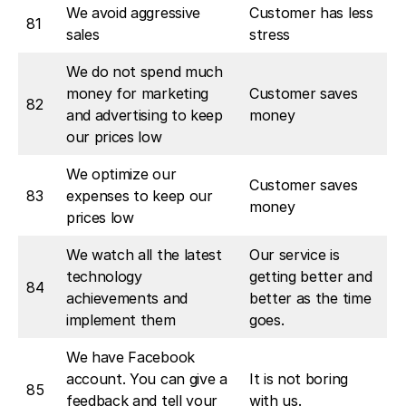
We avoid aggressive
Customer has less
81
sales
stress
We do not spend much
money for marketing
Customer saves
82
and advertising to keep
money
our prices low
We optimize our
Customer saves
83
expenses to keep our
money
prices low
We watch all the latest
Our service is
technology
getting better and
84
achievements and
better as the time
implement them
goes.
We have Facebook
account. You can give a
It is not boring
85
feedback and tell your
with us.