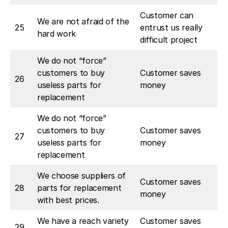
Customer can
We are not afraid of the
25
entrust us really
hard work
difficult project
We do not “force”
customers to buy
Customer saves
26
useless parts for
money
replacement
We do not “force”
customers to buy
Customer saves
27
useless parts for
money
replacement
We choose suppliers of
Customer saves
28
parts for replacement
money
with best prices.
We have a reach variety
Customer saves
29