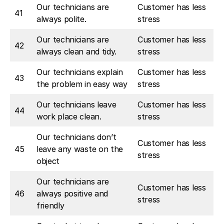
Our technicians are
Customer has less
41
always polite.
stress
Our technicians are
Customer has less
42
always clean and tidy.
stress
Our technicians explain
Customer has less
43
the problem in easy way
stress
Our technicians leave
Customer has less
44
work place clean.
stress
Our technicians don’t
Customer has less
45
leave any waste on the
stress
object
Our technicians are
Customer has less
46
always positive and
stress
friendly