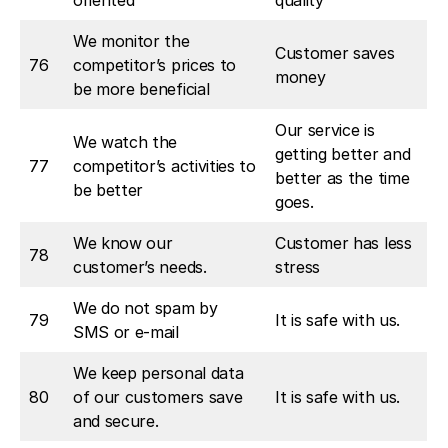
oriented
quality
We monitor the
Customer saves
76
competitor’s prices to
money
be more beneficial
Our service is
We watch the
getting better and
77
competitor’s activities to
better as the time
be better
goes.
We know our
Customer has less
78
customer’s needs.
stress
We do not spam by
79
It is safe with us.
SMS or e-mail
We keep personal data
80
of our customers save
It is safe with us.
and secure.