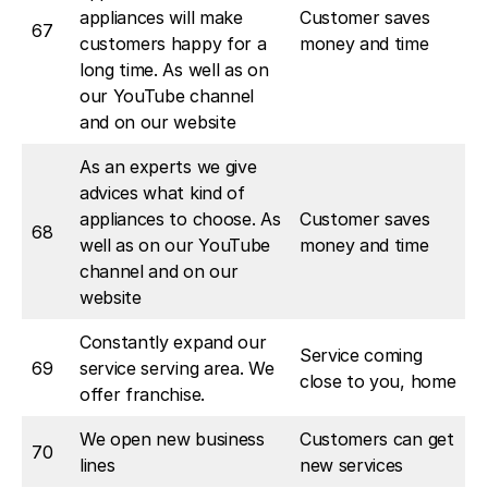
appliances will make
Customer saves
67
customers happy for a
money and time
long time. As well as on
our YouTube channel
and on our website
As an experts we give
advices what kind of
appliances to choose. As
Customer saves
68
well as on our YouTube
money and time
channel and on our
website
Constantly expand our
Service coming
69
service serving area. We
close to you, home
offer franchise.
We open new business
Customers can get
70
lines
new services