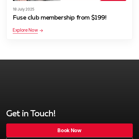
18 July 2025
Fuse club membership from $199!
Explore Now
Get in Touch!
Book Now