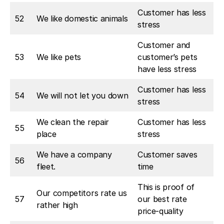
Customer has less
52
We like domestic animals
stress
Customer and
53
We like pets
customer’s pets
have less stress
Customer has less
54
We will not let you down
stress
We clean the repair
Customer has less
55
place
stress
We have a company
Customer saves
56
fleet.
time
This is proof of
Our competitors rate us
57
our best rate
rather high
price-quality