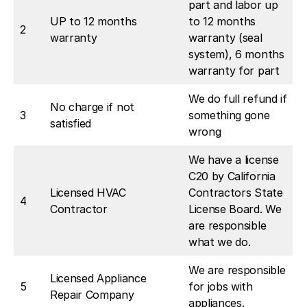
part and labor up
UP to 12 months
to 12 months
2
warranty
warranty (seal
system), 6 months
warranty for part
We do full refund if
No charge if not
3
something gone
satisfied
wrong
We have a license
C20 by California
Licensed HVAC
Contractors State
4
Contractor
License Board. We
are responsible
what we do.
We are responsible
Licensed Appliance
5
for jobs with
Repair Company
appliances.