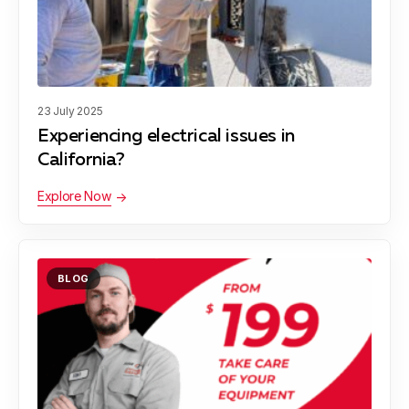
23 July 2025
Experiencing electrical issues in
California?
Explore Now
BLOG