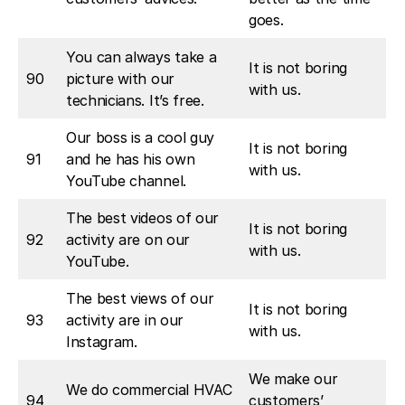
goes.
You can always take a
It is not boring
90
picture with our
with us.
technicians. It’s free.
Our boss is a cool guy
It is not boring
91
and he has his own
with us.
YouTube channel.
The best videos of our
It is not boring
92
activity are on our
with us.
YouTube.
The best views of our
It is not boring
93
activity are in our
with us.
Instagram.
We make our
We do commercial HVAC
94
customers’