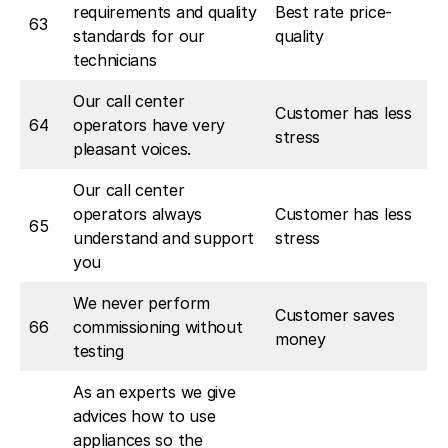
requirements and quality
Best rate price-
63
standards for our
quality
technicians
Our call center
Customer has less
64
operators have very
stress
pleasant voices.
Our call center
operators always
Customer has less
65
understand and support
stress
you
We never perform
Customer saves
66
commissioning without
money
testing
As an experts we give
advices how to use
appliances so the