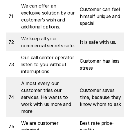
We can offer an
Customer can feel
exclusive solution by our
71
himself unique and
customer’s wish and
special
additional options.
We keep all your
72
It is safe with us.
commercial secrets safe.
Our call center operator
Customer has less
73
listen to you without
stress
interruptions
A most every our
customer tries our
Customer saves
74
services. He wants to
time, because they
work with us more and
know whom to ask
more
We are customer
Best rate price-
75