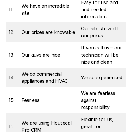
Easy for use and
We have an incredible
11
find needed
site
information
Our site show all
12
Our prices are knowable
our prices
If you call us – our
13
Our guys are nice
technician will be
nice and clean
We do commercial
14
We so experienced
appliances and HVAC
We are fearless
15
Fearless
against
responsibility
Flexible for us,
We are using Housecall
16
great for
Pro CRM