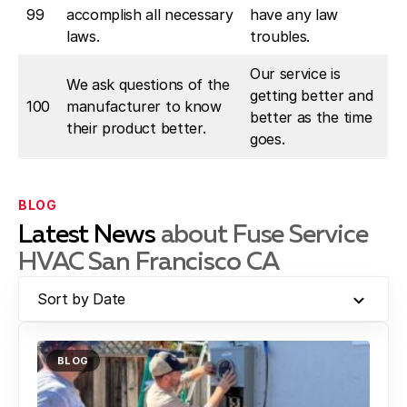
99
accomplish all necessary
have any law
laws.
troubles.
Our service is
We ask questions of the
getting better and
100
manufacturer to know
better as the time
their product better.
goes.
BLOG
Latest News
about Fuse Service
HVAC San Francisco CA
Sort by Date
BLOG