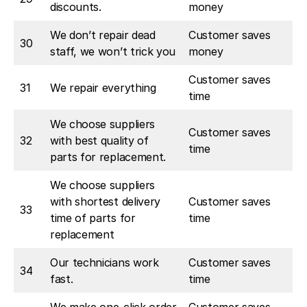
discounts.
money
We don’t repair dead
Customer saves
30
staff, we won’t trick you
money
Customer saves
31
We repair everything
time
We choose suppliers
Customer saves
32
with best quality of
time
parts for replacement.
We choose suppliers
with shortest delivery
Customer saves
33
time of parts for
time
replacement
Our technicians work
Customer saves
34
fast.
time