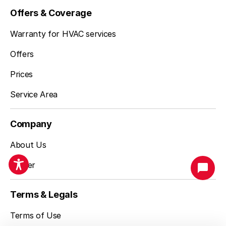
Offers & Coverage
Warranty for HVAC services
Offers
Prices
Service Area
Company
About Us
Career
San Francisco, CA
Terms & Legals
(925) 744-7153
Terms of Use