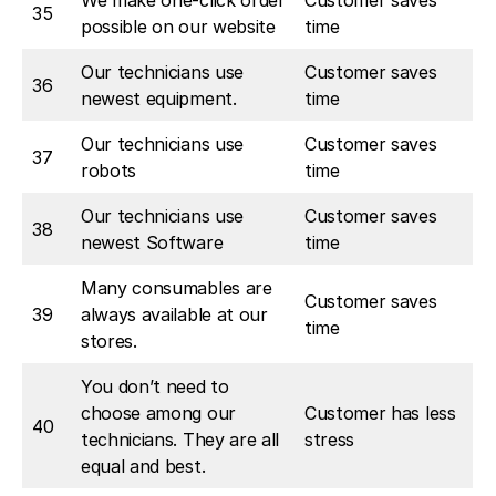
We make one-click order
Customer saves
35
possible on our website
time
Our technicians use
Customer saves
36
newest equipment.
time
Our technicians use
Customer saves
37
robots
time
Our technicians use
Customer saves
38
newest Software
time
Many consumables are
Customer saves
39
always available at our
time
stores.
You don’t need to
choose among our
Customer has less
40
technicians. They are all
stress
equal and best.