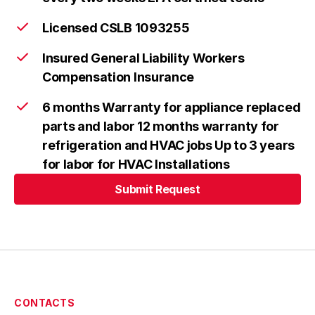
Licensed CSLB 1093255
Insured General Liability Workers
Compensation Insurance
6 months Warranty for appliance replaced
parts and labor 12 months warranty for
refrigeration and HVAC jobs Up to 3 years
for labor for HVAC Installations
Submit Request
Submit Request
CONTACTS