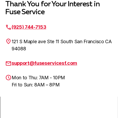
Thank You for Your Interest in
Fuse Service
(925) 744-7153
121 S Maple ave Ste 11 South San Francisco CA
94088
support@fuseservicesf.com
Mon to Thu: 7AM - 10PM
Fri to Sun: 8AM – 8PM