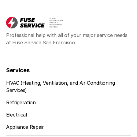
Professional help with all of your major service needs
at Fuse Service San Francisco.
Services
HVAC (Heating, Ventilation, and Air Conditioning
Services)
Refrigeration
Electrical
Appliance Repair