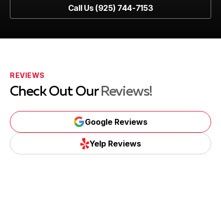
Book Now
Call Us (925) 744-7153
Call Us (925) 744-7153
REVIEWS
Check Out Our
Reviews!
Google Reviews
Google Reviews
Yelp Reviews
Yelp Reviews