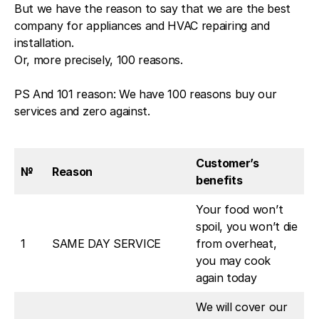
But we have the reason to say that we are the best
company for appliances and HVAC repairing and
installation.
Or, more precisely, 100 reasons.
PS And 101 reason: We have 100 reasons buy our
services and zero against.
Customer’s
№
Reason
benefits
Your food won’t
spoil, you won’t die
1
SAME DAY SERVICE
from overheat,
you may cook
again today
We will cover our