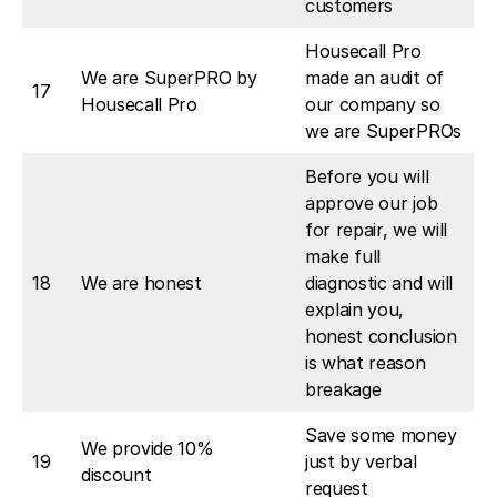
customers
Housecall Pro
We are SuperPRO by
made an audit of
17
Housecall Pro
our company so
we are SuperPROs
Before you will
approve our job
for repair, we will
make full
18
We are honest
diagnostic and will
explain you,
honest conclusion
is what reason
breakage
Save some money
We provide 10%
19
just by verbal
discount
request