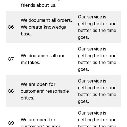
friends about us.
Our service is
We document all orders.
getting better and
86
We create knowledge
better as the time
base.
goes.
Our service is
We document all our
getting better and
87
mistakes.
better as the time
goes.
Our service is
We are open for
getting better and
88
customers’ reasonable
better as the time
critics.
goes.
Our service is
We are open for
getting better and
89
customers’ advices.
better as the time