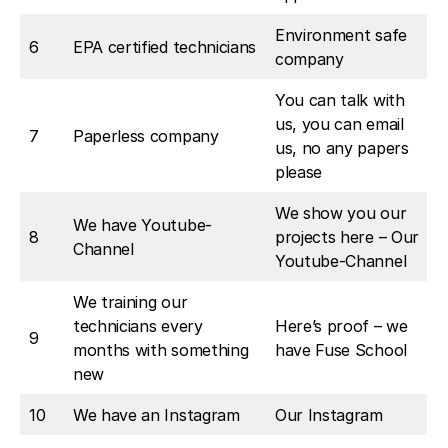
Environment safe
6
EPA certified technicians
company
You can talk with
us, you can email
7
Paperless company
us, no any papers
please
We show you our
We have Youtube-
8
projects here – Our
Channel
Youtube-Channel
We training our
technicians every
Here’s proof – we
9
months with something
have Fuse School
new
10
We have an Instagram
Our Instagram