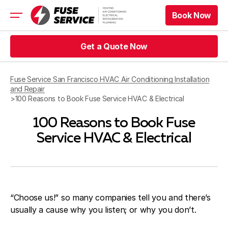
Book Now
Book Now
HVAC
Get a Quote Now
Refrigeration
Get a Quote Now
Electrical
Fuse Service San Francisco HVAC Air Conditioning Installation
Appliance Repair
and Repair
Prices
>
100 Reasons to Book Fuse Service HVAC & Electrical
Offers
100 Reasons to Book Fuse
Service Area
Service HVAC & Electrical
Book Now
Book Now
Get a Quote Now
Get a Quote Now
“Choose us!” so many companies tell you and there’s
usually a cause why you listen; or why you don’t.