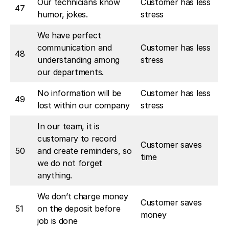
Our technicians know
Customer has less
47
humor, jokes.
stress
We have perfect
communication and
Customer has less
48
understanding among
stress
our departments.
No information will be
Customer has less
49
lost within our company
stress
In our team, it is
customary to record
Customer saves
50
and create reminders, so
time
we do not forget
anything.
We don’t charge money
Customer saves
51
on the deposit before
money
job is done