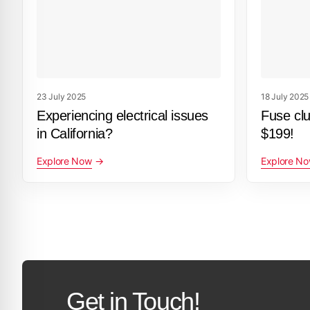
23 July 2025
18 July 2025
Experiencing electrical issues
Fuse cl
in California?
$199!
Explore Now
Explore N
Get in Touch!