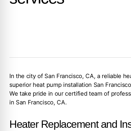
In the city of San Francisco, CA, a reliable 
superior heat pump installation San Francisco
We take pride in our certified team of profe
in San Francisco, CA.
Heater Replacement and Inst