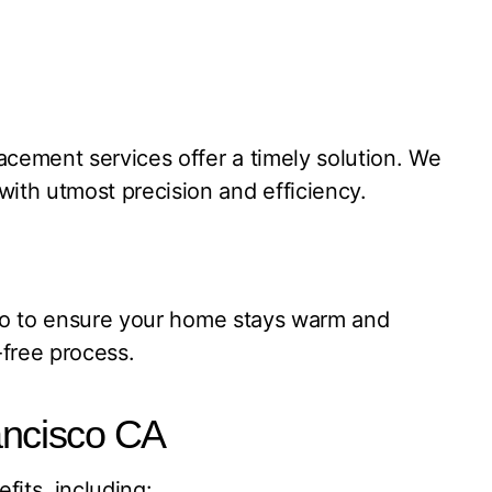
acement services offer a timely solution. We
ith utmost precision and efficiency.
sco to ensure your home stays warm and
-free process.
ancisco CA
its, including: