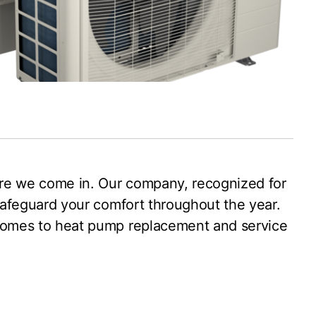
where we come in. Our company, recognized for
 safeguard your comfort throughout the year.
t comes to heat pump replacement and service