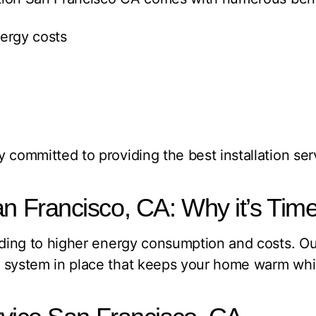
ergy costs
 committed to providing the best installation ser
Francisco, CA: Why it’s Time
leading to higher energy consumption and costs.
t system in place that keeps your home warm wh