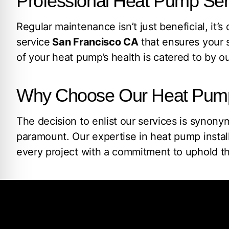
Professional Heat Pump Ser
Regular maintenance isn’t just beneficial, it’s
service
San Francisco CA
that ensures your s
of your heat pump’s health is catered to by ou
Why Choose Our Heat Pump I
The decision to enlist our services is synon
paramount. Our expertise in heat pump instal
every project with a commitment to uphold th