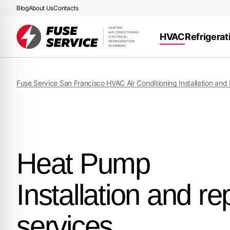
Blog
About Us
Contacts
HVAC
Refrigerat
Fuse Service San Francisco HVAC Air Conditioning Installation and
Heat Pump
Installation and re
services