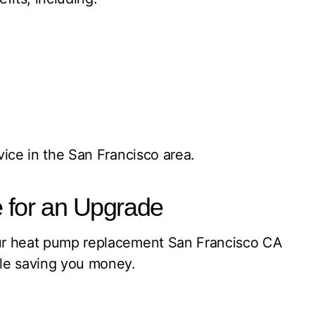
vice in the San Francisco area.
 for an Upgrade
 Our heat pump replacement San Francisco CA
ile saving you money.