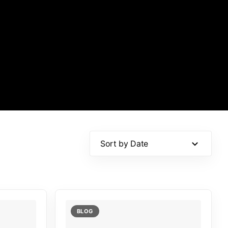
Sort by Date
BLOG