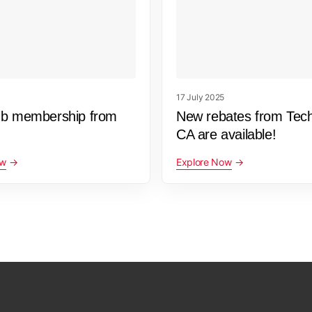
17 July 2025
ub membership from
New rebates from Tec
CA are available!
ow
Explore Now