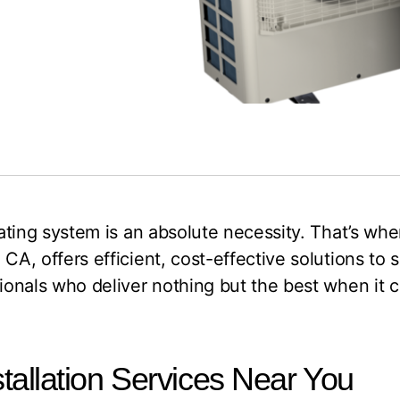
heating system is an absolute necessity. That’s 
 CA, offers efficient, cost-effective solutions to
ssionals who deliver nothing but the best when i
allation Services Near You