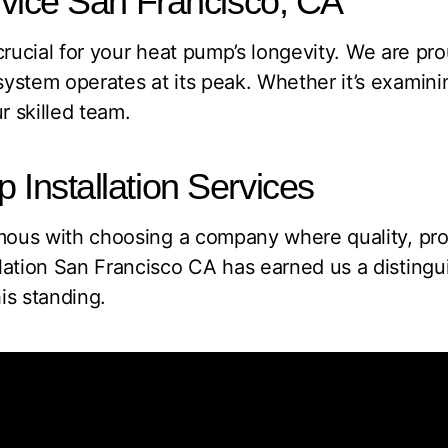
vice San Francisco, CA
 crucial for your heat pump’s longevity. We are pr
ystem operates at its peak. Whether it’s examinin
r skilled team.
nstallation Services
ymous with choosing a company where quality, prof
lation San Francisco CA has earned us a disting
is standing.