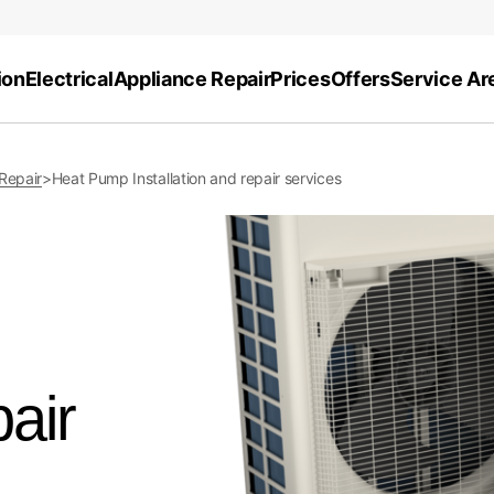
ion
Electrical
Appliance Repair
Prices
Offers
Service Ar
 Repair
>
Heat Pump Installation and repair services
pair