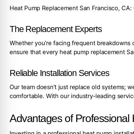
Heat Pump Replacement San Francisco, CA: Qu
The Replacement Experts
Whether you’re facing frequent breakdowns or
ensure that every heat pump replacement San
Reliable Installation Services
Our team doesn’t just replace old systems; w
comfortable. With our industry-leading servic
Advantages of Professional 
Investing in a professional heat pump instal