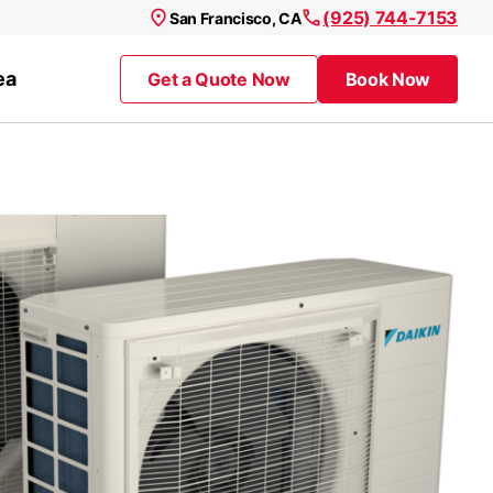
(925) 744-7153
San Francisco, CA
ea
Get a Quote Now
Book Now