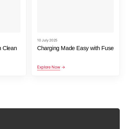
10 July 2025
h Clean
Charging Made Easy with Fuse
Explore Now