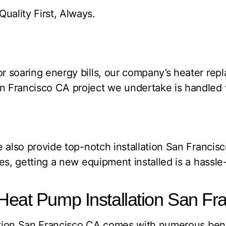
ality First, Always.
 soaring energy bills, our company’s heater repl
 Francisco CA project we undertake is handled w
e also provide top-notch installation San Franci
es, getting a new equipment installed is a hassle
Heat Pump Installation San Fr
lation San Francisco CA comes with numerous benef