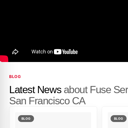
BLOG
Latest News
about Fuse Se
San Francisco CA
BLOG
BLOG