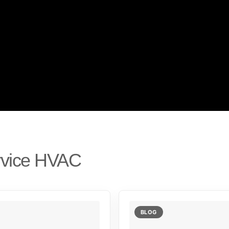
rvice HVAC
BLOG