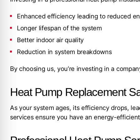
Enhanced efficiency leading to reduced en
Longer lifespan of the system
Better indoor air quality
Reduction in system breakdowns
By choosing us, you’re investing in a company
Heat Pump Replacement San 
As your system ages, its efficiency drops, 
services ensure you have an energy-efficien