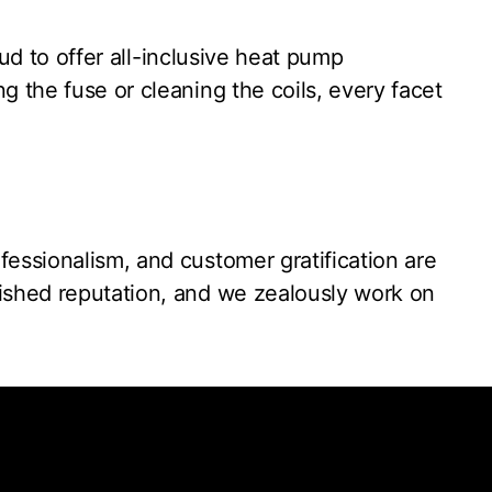
oud to offer all-inclusive heat pump
g the fuse or cleaning the coils, every facet
essionalism, and customer gratification are
uished reputation, and we zealously work on