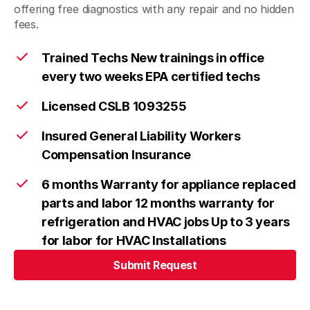
offering free diagnostics with any repair and no hidden
fees.
Trained Techs New trainings in office
every two weeks EPA certified techs
Licensed CSLB 1093255
Insured General Liability Workers
Compensation Insurance
6 months Warranty for appliance replaced
parts and labor 12 months warranty for
refrigeration and HVAC jobs Up to 3 years
for labor for HVAC Installations
Submit Request
Submit Request