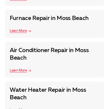
Furnace Repair in Moss Beach
Learn More
Air Conditioner Repair in Moss
Beach
Learn More
Water Heater Repair in Moss
Beach