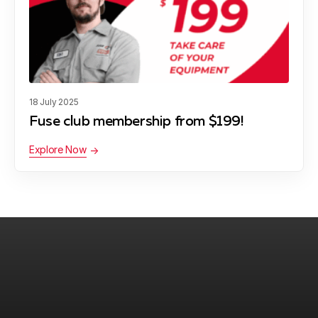
18 July 2025
Fuse club membership from $199!
Explore Now