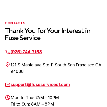
CONTACTS
Thank You for Your Interest in
Fuse Service
(925) 744-7153
121 S Maple ave Ste 11 South San Francisco CA
94088
support@fuseservicesf.com
Mon to Thu: 7AM - 10PM
Fri to Sun: 8AM – 8PM