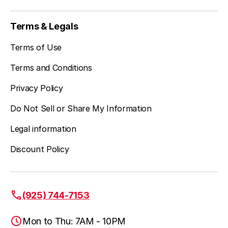
Terms & Legals
Terms of Use
Terms and Conditions
Privacy Policy
Do Not Sell or Share My Information
Legal information
Discount Policy
(925) 744-7153
Mon to Thu: 7AM - 10PM