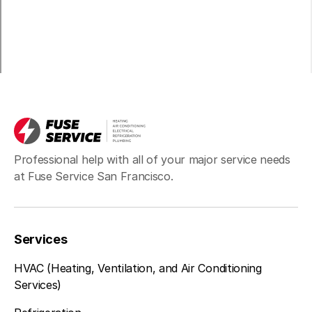
Professional help with all of your major service needs
at Fuse Service San Francisco.
Services
HVAC (Heating, Ventilation, and Air Conditioning
Services)