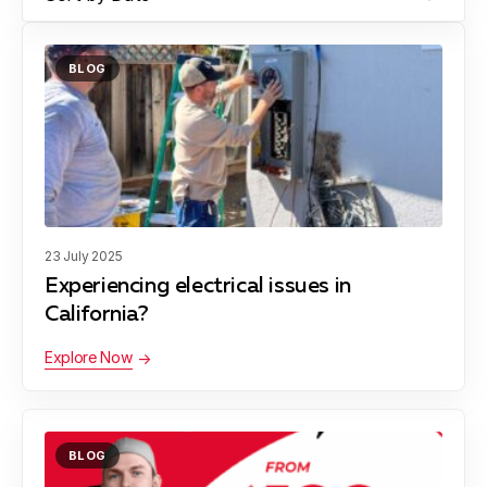
BLOG
23 July 2025
Experiencing electrical issues in
California?
Explore Now
BLOG