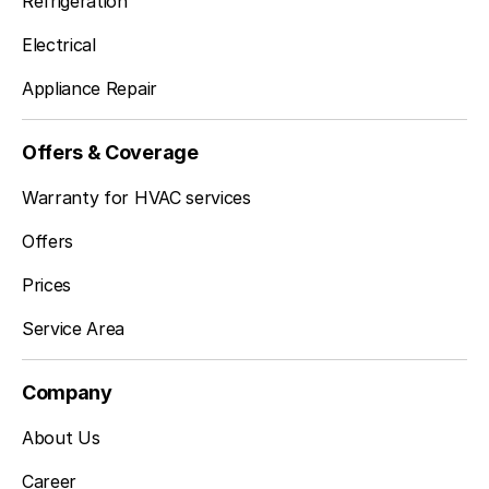
Refrigeration
Electrical
Appliance Repair
Offers & Coverage
Warranty for HVAC services
Offers
Prices
Service Area
Company
About Us
Career