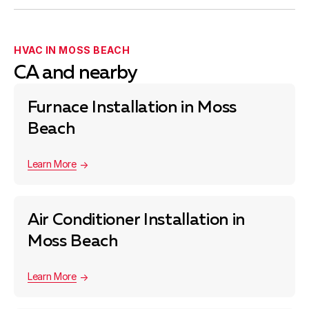
HVAC IN MOSS BEACH
CA and nearby
Furnace Installation in Moss
Beach
Learn More
Air Conditioner Installation in
Moss Beach
Learn More