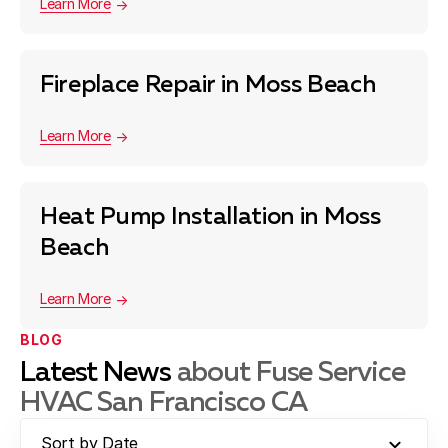
Learn More
Fireplace Repair in Moss Beach
Learn More
Heat Pump Installation in Moss
Beach
Learn More
BLOG
Latest News
about Fuse Service
HVAC San Francisco CA
Sort by Date