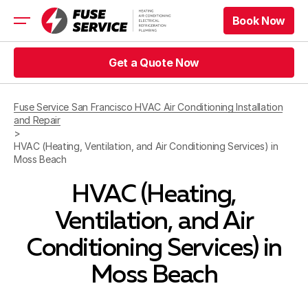
Book Now
Book Now
HVAC
Get a Quote Now
Refrigeration
Get a Quote Now
Electrical
Fuse Service San Francisco HVAC Air Conditioning Installation
Appliance Repair
and Repair
Prices
>
Offers
HVAC (Heating, Ventilation, and Air Conditioning Services) in
Moss Beach
Service Area
HVAC (Heating,
Book Now
Ventilation, and Air
Book Now
Get a Quote Now
Conditioning Services) in
Get a Quote Now
Moss Beach