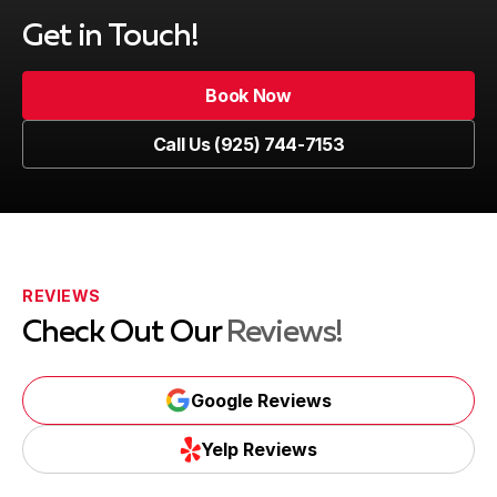
Get in Touch!
Book Now
Book Now
Call Us (925) 744-7153
Call Us (925) 744-7153
REVIEWS
Check Out Our
Reviews!
Google Reviews
Google Reviews
Yelp Reviews
Yelp Reviews