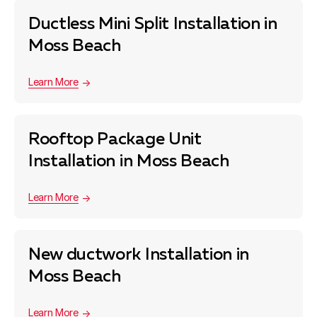
Ductless Mini Split Installation in
Moss Beach
Learn More
Rooftop Package Unit
Installation in Moss Beach
Learn More
New ductwork Installation in
Moss Beach
Learn More