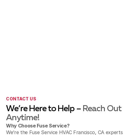
CONTACT US
We’re Here to Help –
Reach Out
Anytime!
Why Choose Fuse Service?
We’re the Fuse Service HVAC Francisco, CA experts