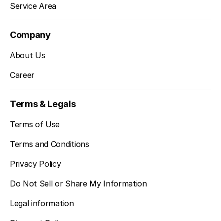
Service Area
Company
About Us
Career
Terms & Legals
Terms of Use
Terms and Conditions
Privacy Policy
Do Not Sell or Share My Information
Legal information