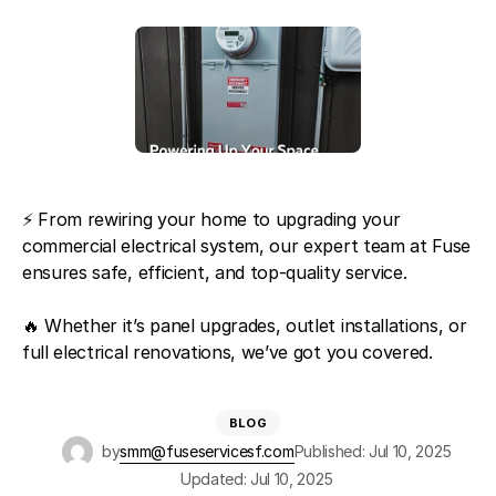
⚡️ From rewiring your home to upgrading your
commercial electrical system, our expert team at Fuse
ensures safe, efficient, and top-quality service.
🔥 Whether it’s panel upgrades, outlet installations, or
full electrical renovations, we’ve got you covered.
BLOG
by
smm@fuseservicesf.com
Published: Jul 10, 2025
Updated: Jul 10, 2025