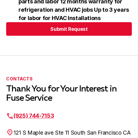
parts and labor 12 months warranty for
refrigeration and HVAC jobs Up to 3 years
for labor for HVAC Installations
Submit Request
Submit Request
CONTACTS
Thank You for Your Interest in
Fuse Service
(925) 744-7153
121 S Maple ave Ste 11 South San Francisco CA