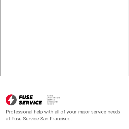
Professional help with all of your major service needs
at Fuse Service San Francisco.