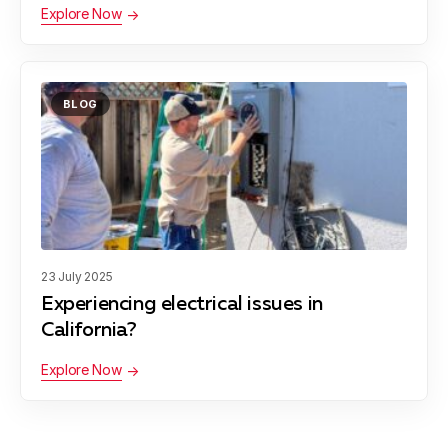
Explore Now
BLOG
23 July 2025
Experiencing electrical issues in
California?
Explore Now