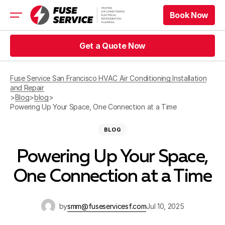
Book Now
Book Now
HVAC
Get a Quote Now
Refrigeration
Get a Quote Now
Electrical
Fuse Service San Francisco HVAC Air Conditioning Installation
Appliance Repair
and Repair
Prices
>
Blog
>
blog
>
Offers
Powering Up Your Space, One Connection at a Time
Service Area
BLOG
Book Now
Powering Up Your Space,
Book Now
One Connection at a Time
Get a Quote Now
Get a Quote Now
by
smm@fuseservicesf.com
Jul 10, 2025