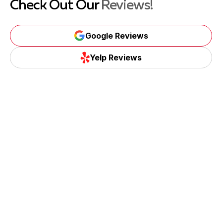
Check Out Our
Reviews!
Google Reviews
Google Reviews
Yelp Reviews
Yelp Reviews