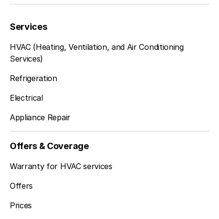
Services
HVAC (Heating, Ventilation, and Air Conditioning
Services)
Refrigeration
Electrical
Appliance Repair
Offers & Coverage
Warranty for HVAC services
Offers
Prices