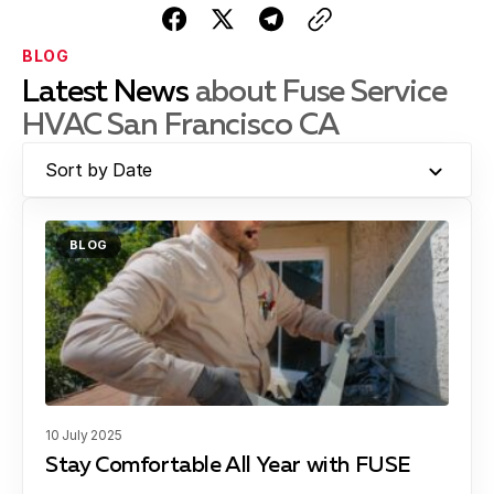
BLOG
Latest News
about Fuse Service
HVAC San Francisco CA
Sort by Date
BLOG
10 July 2025
Stay Comfortable All Year with FUSE