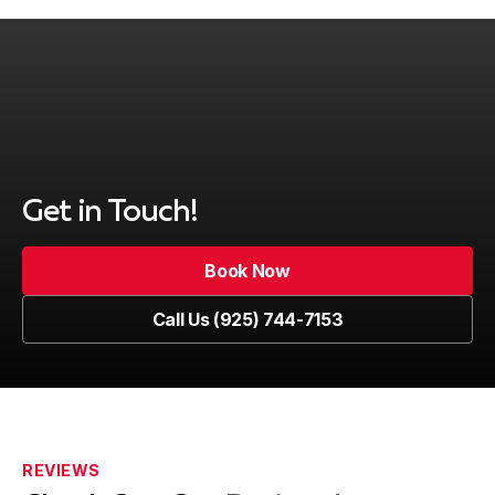
Get in Touch!
Book Now
Book Now
Call Us (925) 744-7153
Call Us (925) 744-7153
REVIEWS