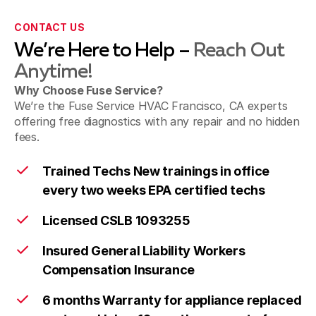
CONTACT US
We’re Here to Help –
Reach Out
Anytime!
Why Choose Fuse Service?
We’re the Fuse Service HVAC Francisco, CA experts
offering free diagnostics with any repair and no hidden
fees.
Trained Techs New trainings in office
every two weeks EPA certified techs
Licensed CSLB 1093255
Insured General Liability Workers
Compensation Insurance
6 months Warranty for appliance replaced