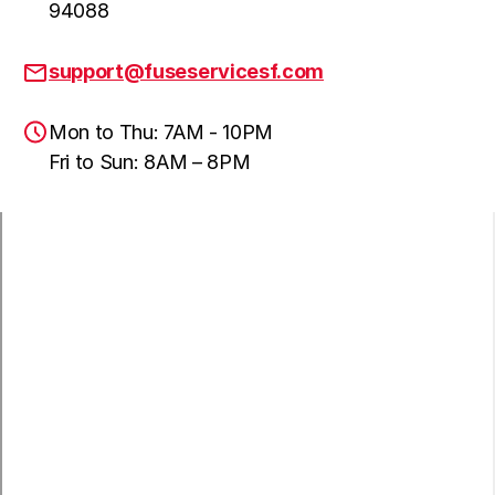
94088
support@fuseservicesf.com
Mon to Thu: 7AM - 10PM
Fri to Sun: 8AM – 8PM